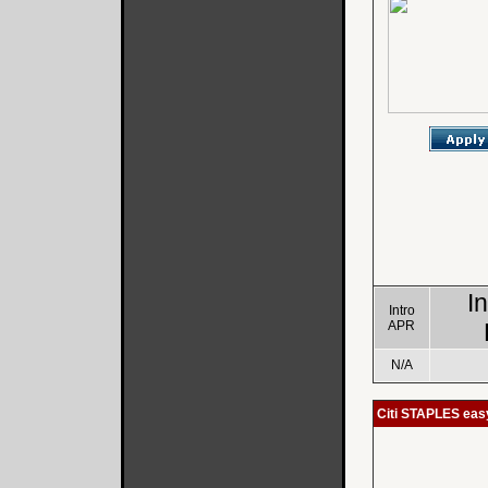
I
Intro
APR
N/A
Citi STAPLES ea