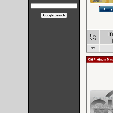
I
Intro
APR
N/A
Citi Platinum Ma