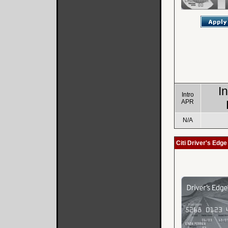
I
Intro
APR
N/A
Citi Driver's Edg