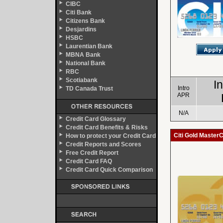
CIBC
Citi Bank
Citizens Bank
Desjardins
HSBC
Laurentian Bank
MBNA Bank
National Bank
RBC
Scotiabank
I
Intro
TD Canada Trust
APR
N/A
Credit Card Glossary
Credit Card Benefits & Risks
Citi Gold Master
How to protect your Credit Card
Credit Reports and Scores
Free Credit Report
Credit Card FAQ
Credit Card Quick Comparison