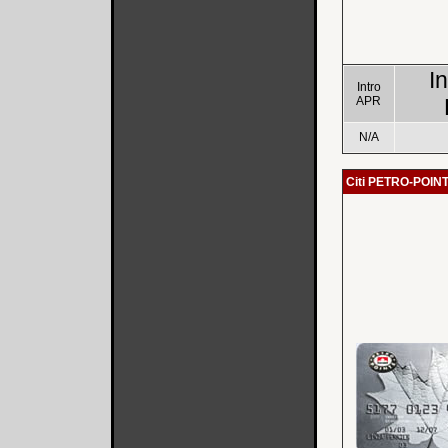
I
Intro
APR
N/A
Citi PETRO-POIN