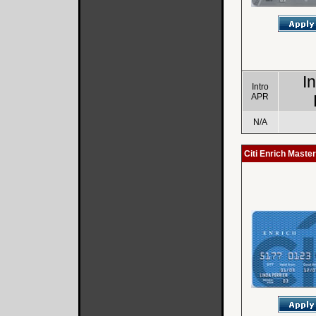
I
Intro
APR
N/A
Citi Enrich Maste