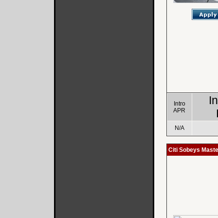
I
Intro
APR
N/A
Citi Sobeys Mast