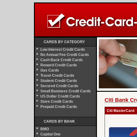
Low Interest Credit Cards
No Annual Fee Credit Cards
Cash Back Credit Cards
Reward Credit Cards
Gas Cards
Travel Credit Cards
Student Credit Cards
Secured Credit Cards
Small Business Credit Cards
US Dollar Credit Cards
Citi Bank Cr
Store Credit Cards
Prepaid Credit Cards
Citi MasterCard
BMO
Capital One