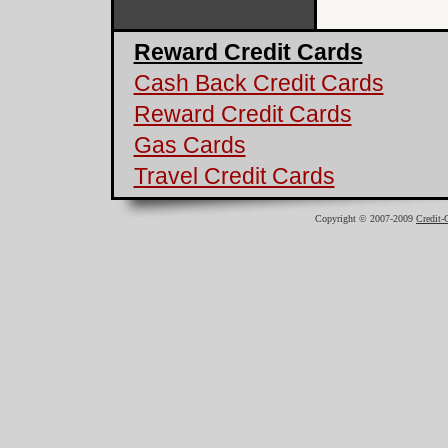
Reward Credit Cards
Cash Back Credit Cards
Reward Credit Cards
Gas Cards
Travel Credit Cards
Copyright © 2007-2009
Credit-