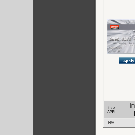
I
Intro
APR
N/A